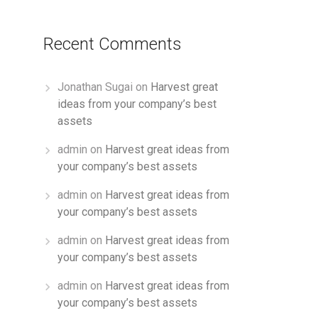
Recent Comments
Jonathan Sugai
on
Harvest great
ideas from your company’s best
assets
admin
on
Harvest great ideas from
your company’s best assets
admin
on
Harvest great ideas from
your company’s best assets
admin
on
Harvest great ideas from
your company’s best assets
admin
on
Harvest great ideas from
your company’s best assets