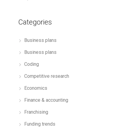
Categories
Business plans
Business plans
Coding
Competitive research
Economics
Finance & accounting
Franchising
Funding trends