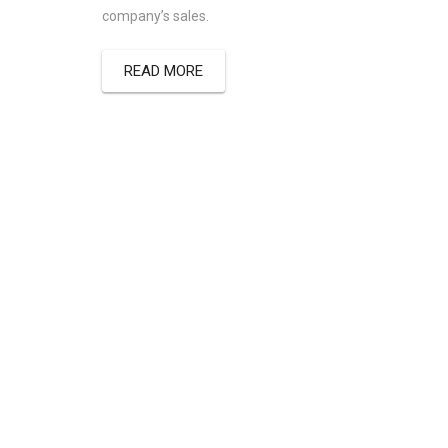
company’s sales.
READ MORE