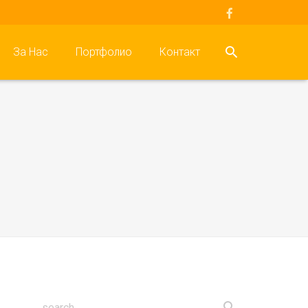
За Нас
Портфолио
Контакт