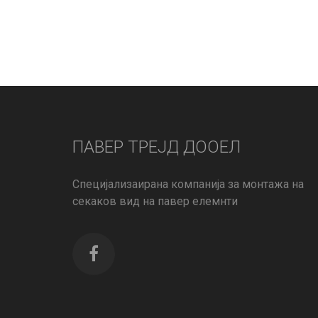
ПАВЕР ТРЕЈД ДООЕЛ
Специјализаирана компанија за монтажа на
секаков вид на павер елемнти