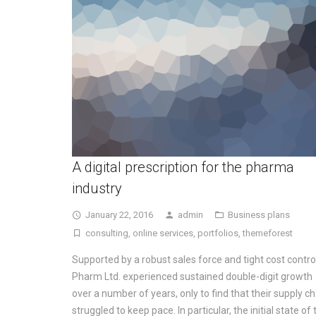
A digital prescription for the pharma
industry
January 22, 2016
admin
Business plans
consulting
,
online services
,
portfolios
,
themeforest
Supported by a robust sales force and tight cost contro
Pharm Ltd. experienced sustained double-digit growth
over a number of years, only to find that their supply ch
struggled to keep pace. In particular, the initial state of 