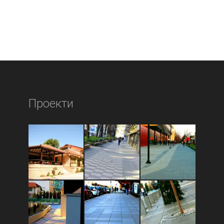
Проекти