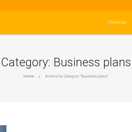
Почетна
Category:
Business plans
Home
Archive by Category "Business plans"