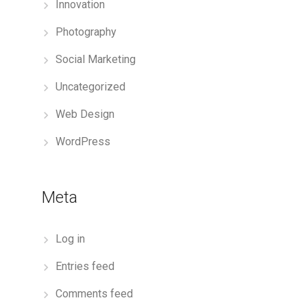
Innovation
Photography
Social Marketing
Uncategorized
Web Design
WordPress
Meta
Log in
Entries feed
Comments feed