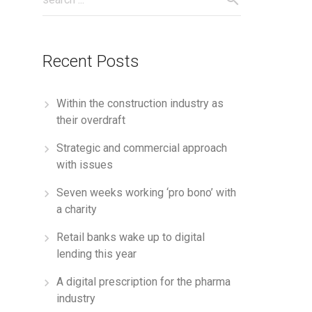
Recent Posts
Within the construction industry as
their overdraft
Strategic and commercial approach
with issues
Seven weeks working ‘pro bono’ with
a charity
Retail banks wake up to digital
lending this year
A digital prescription for the pharma
industry