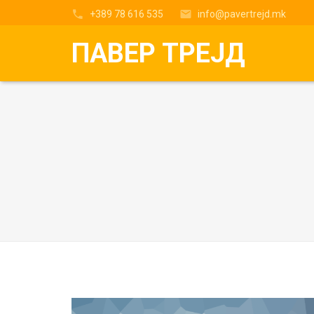
+389 78 616 535
info@pavertrejd.mk
ПАВЕР ТРЕЈД