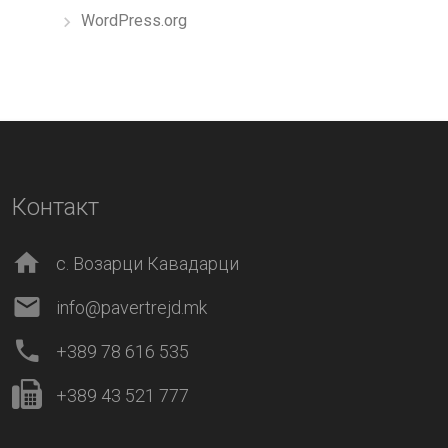
WordPress.org
Контакт
с. Возарци Кавадарци
info@pavertrejd.mk
+389 78 616 535
+389 43 521 777