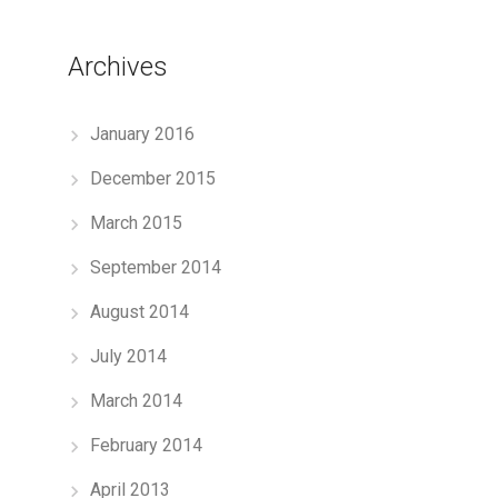
Archives
January 2016
December 2015
March 2015
September 2014
August 2014
July 2014
March 2014
February 2014
April 2013