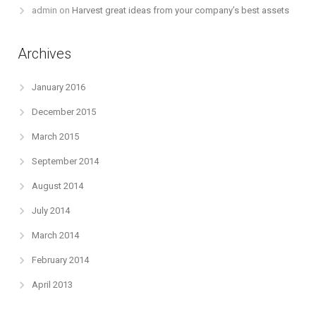
admin
on
Harvest great ideas from your company’s best assets
Archives
January 2016
December 2015
March 2015
September 2014
August 2014
July 2014
March 2014
February 2014
April 2013