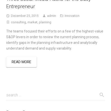
Entrepreneur
December 25, 2015
admin
Innovation
consulting
,
market
,
planning
The teams focused their efforts on a few of the highest-value
S&OP levers in order to review the current planning process,
identify gaps in the planning infrastructure and analytically
understand demand and supply variability.
READ MORE