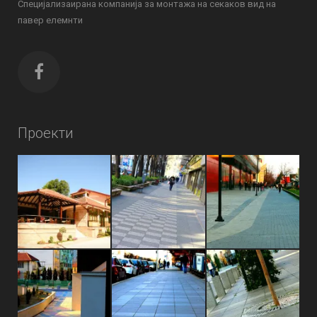
Специјализаирана компанија за монтажа на секаков вид на
павер елемнти
Проекти