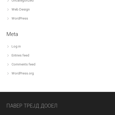
Uncategorized
Web Design
WordPress
Meta
Log in
Entries feed
Comments feed
WordPress.org
ПАВЕР ТРЕЈД ДООЕЛ