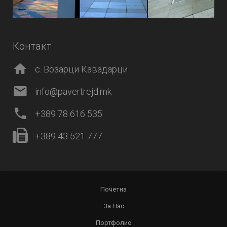
Контакт
с. Возарци Кавадарци
info@pavertrejd.mk
+389 78 616 535
+389 43 521 777
Почетна
За Нас
Портфолио