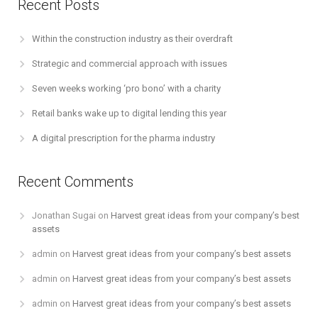
Recent Posts
Within the construction industry as their overdraft
Strategic and commercial approach with issues
Seven weeks working ‘pro bono’ with a charity
Retail banks wake up to digital lending this year
A digital prescription for the pharma industry
Recent Comments
Jonathan Sugai
on
Harvest great ideas from your company’s best
assets
admin
on
Harvest great ideas from your company’s best assets
admin
on
Harvest great ideas from your company’s best assets
admin
on
Harvest great ideas from your company’s best assets