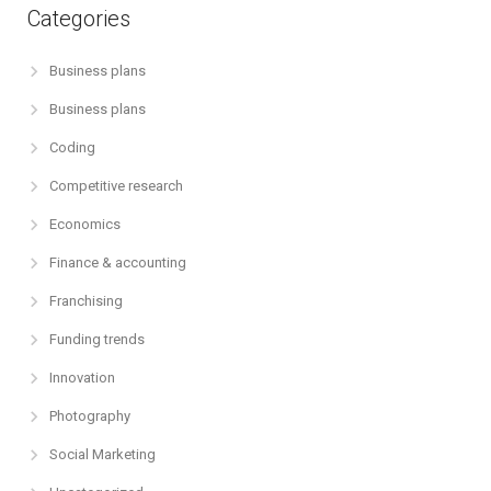
Categories
Business plans
Business plans
Coding
Competitive research
Economics
Finance & accounting
Franchising
Funding trends
Innovation
Photography
Social Marketing