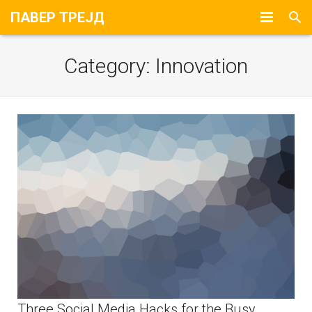
ПАВЕР ТРЕЈД
Почетна
Category:
Innovation
За Нас
Портфолио
Контакт
Three Social Media Hacks for the Busy