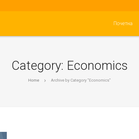
Почетна
Category:
Economics
Home
Archive by Category "Economics"