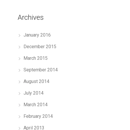
Archives
January 2016
December 2015
March 2015
September 2014
August 2014
July 2014
March 2014
February 2014
April 2013