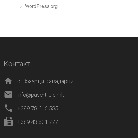
WordPress.org
Контакт
с. Возарци Кавадарци
info@pavertrejd.mk
+389 78 616 535
+389 43 521 777