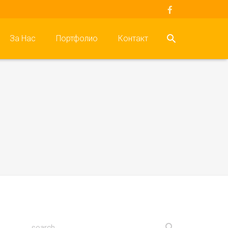
За Нас
Портфолио
Контакт