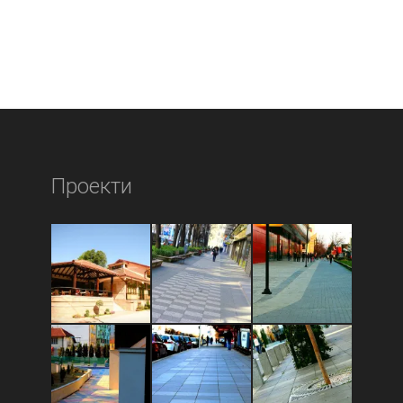
Проекти