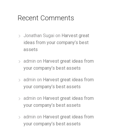
Recent Comments
Jonathan Sugai
on
Harvest great
ideas from your company’s best
assets
admin
on
Harvest great ideas from
your company’s best assets
admin
on
Harvest great ideas from
your company’s best assets
admin
on
Harvest great ideas from
your company’s best assets
admin
on
Harvest great ideas from
your company’s best assets