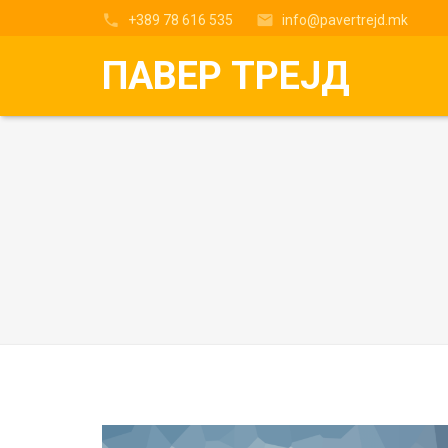
+389 78 616 535
info@pavertrejd.mk
ПАВЕР ТРЕЈД