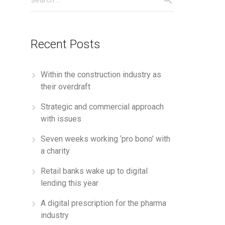
Recent Posts
Within the construction industry as
their overdraft
Strategic and commercial approach
with issues
Seven weeks working ‘pro bono’ with
a charity
Retail banks wake up to digital
lending this year
A digital prescription for the pharma
industry