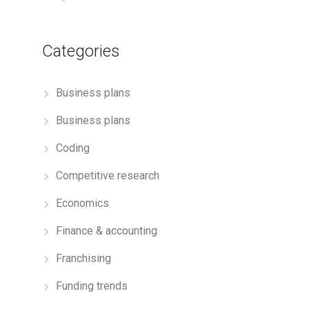
Categories
Business plans
Business plans
Coding
Competitive research
Economics
Finance & accounting
Franchising
Funding trends