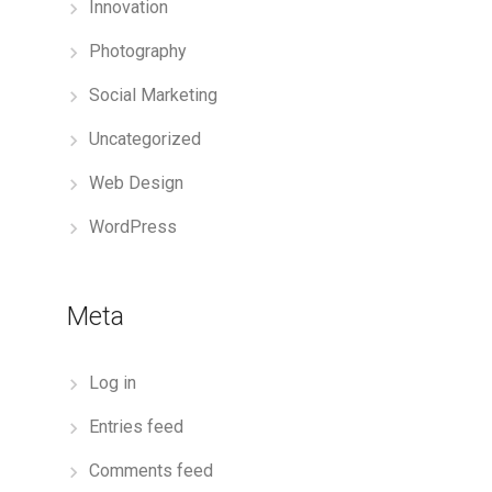
Innovation
Photography
Social Marketing
Uncategorized
Web Design
WordPress
Meta
Log in
Entries feed
Comments feed