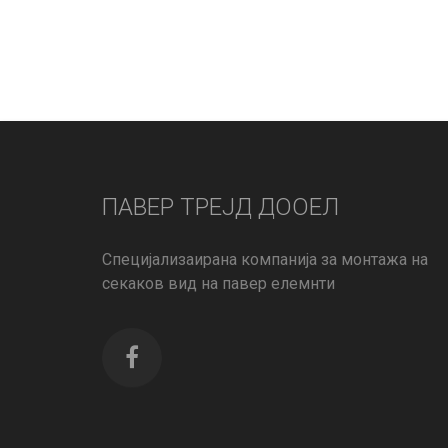
ПАВЕР ТРЕЈД ДООЕЛ
Специјализаирана компанија за монтажа на
секаков вид на павер елемнти