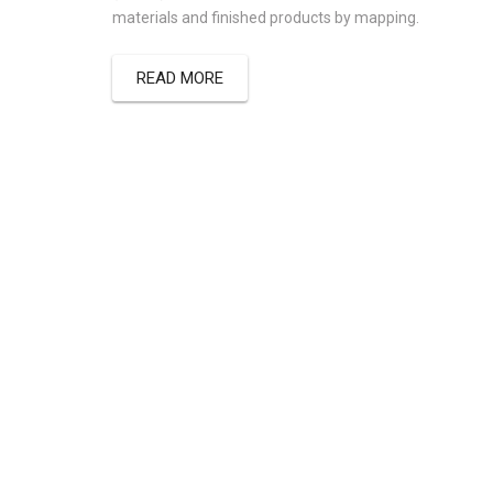
materials and finished products by mapping.
READ MORE