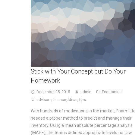
Stick with Your Concept but Do Your
Homework
December 25, 2015
admin
Economics
advisors
,
finance
,
ideas
,
tips
With hundreds of medications in the market, Pharm Ltd
needed a proper method to predict and manage their
inventory. Using a mean absolute percentage analysis
(MAPE), the teams defined appropriate levels for raw