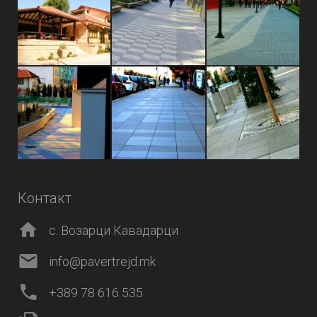
Контакт
с. Возарци Кавадарци
info@pavertrejd.mk
+389 78 616 535