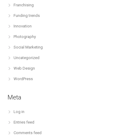
Franchising
Funding trends
Innovation
Photography
Social Marketing
Uncategorized
Web Design
WordPress
Meta
Log in
Entries feed
Comments feed