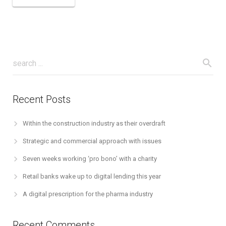
Recent Posts
Within the construction industry as their overdraft
Strategic and commercial approach with issues
Seven weeks working ‘pro bono’ with a charity
Retail banks wake up to digital lending this year
A digital prescription for the pharma industry
Recent Comments