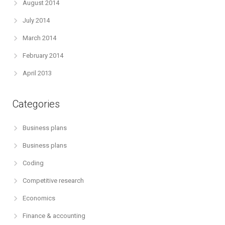
August 2014
July 2014
March 2014
February 2014
April 2013
Categories
Business plans
Business plans
Coding
Competitive research
Economics
Finance & accounting