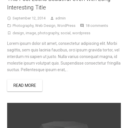
Interesting Title
September 12, 2014
admin
Photography
,
Web Design
,
WordPress
18 comments
design
,
image
,
photography
,
social
,
wordpress
Lorem ipsum dolor sit amet, consectetur adipiscing elit. Morbi
sagittis, sem quis lacinia faucibus, orci ipsum gravida tortor, vel
interdum mi sapien ut justo. Nulla varius consequat magna, id
molestie ipsum volutpat quis. Suspendisse consectetur fringilla
suctus. Pellentesque ipsum erat,…
READ MORE