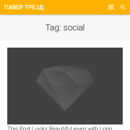
ПАВЕР ТРЕЈД
Почетна
Tag:
social
За Нас
Портфолио
Контакт
This Post Looks Beautiful even with Long