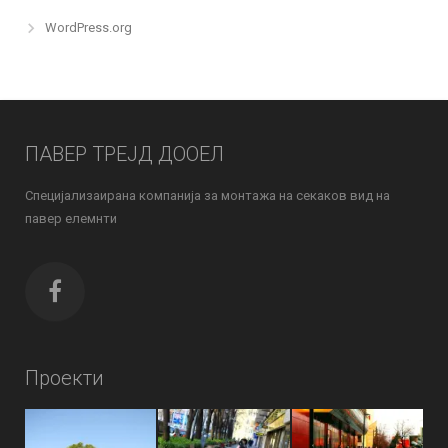
WordPress.org
ПАВЕР ТРЕЈД ДООЕЛ
Специјализаирана компанија за монтажа на секаков вид на
павер елемнти
Проекти