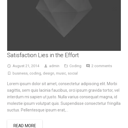
Satisfaction Lies in the Effort
August 21, 2014
admin
Coding
2 comments
business
,
coding
,
design
,
music
,
social
Lorem ipsum dolor sit amet, consectetur adipiscing elit. Morbi
sagittis, sem quis lacinia faucibus, orci ipsum gravida tortor, vel
interdum mi sapien ut justo. Nulla varius consequat magna, id
molestie ipsum volutpat quis. Suspendisse consectetur fringilla
suctus. Pellentesque ipsum erat,…
READ MORE