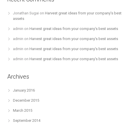
Jonathan Sugai
on
Harvest great ideas from your company’s best
assets
admin
on
Harvest great ideas from your company’s best assets
admin
on
Harvest great ideas from your company’s best assets
admin
on
Harvest great ideas from your company’s best assets
admin
on
Harvest great ideas from your company’s best assets
Archives
January 2016
December 2015
March 2015
September 2014