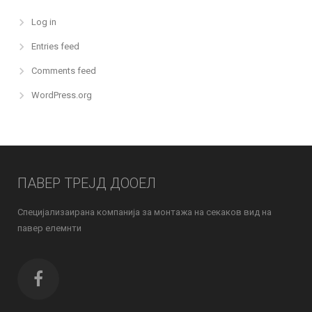
Log in
Entries feed
Comments feed
WordPress.org
ПАВЕР ТРЕЈД ДООЕЛ
Специјализаирана компанија за монтажа на секаков вид на
павер елемнти