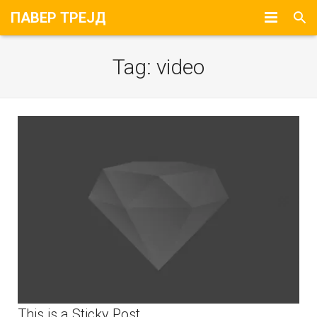
ПАВЕР ТРЕЈД
Почетна
Tag:
video
За Нас
Портфолио
Контакт
This is a Sticky Post