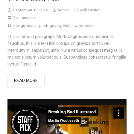
September 15, 2014
admin
Web Design
7 comments
design
,
music
,
photography
,
video
,
wordpress
This is default paragraph. Morbi sagittis sem quis lacinia
faucibus, this is a text link orci ipsum gravida tortor, vel
interdum mi sapien ut justo. Nulla varius consequat magna, id
molestie ipsum volutpat quis. Suspendisse consectetur fringilla
luctus. Fusce id…
READ MORE