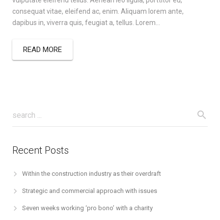
vulputate eleifend tellus. Aenean leo ligula, porttitor eu,
consequat vitae, eleifend ac, enim. Aliquam lorem ante,
dapibus in, viverra quis, feugiat a, tellus. Lorem…
READ MORE
Recent Posts
Within the construction industry as their overdraft
Strategic and commercial approach with issues
Seven weeks working ‘pro bono’ with a charity