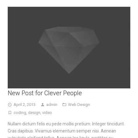
New Post for Clever People
April 2, 2013
admin
Web Design
coding
,
design
,
video
Nullam dictum felis eu pede mollis pretium. Integer tincidunt.
Cras dapibus. Vivamus elementum semper nisi. Aenean