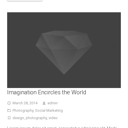
Imagination Encircles the World
March 28, 2014
admin
Photography
,
Social Marketing
design
,
photography
,
video