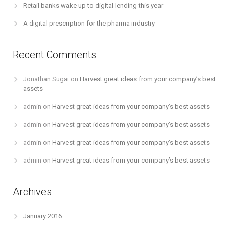
Retail banks wake up to digital lending this year
A digital prescription for the pharma industry
Recent Comments
Jonathan Sugai
on
Harvest great ideas from your company’s best
assets
admin
on
Harvest great ideas from your company’s best assets
admin
on
Harvest great ideas from your company’s best assets
admin
on
Harvest great ideas from your company’s best assets
admin
on
Harvest great ideas from your company’s best assets
Archives
January 2016