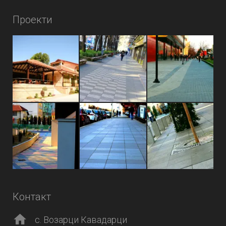
Проекти
Контакт
с. Возарци Кавадарци