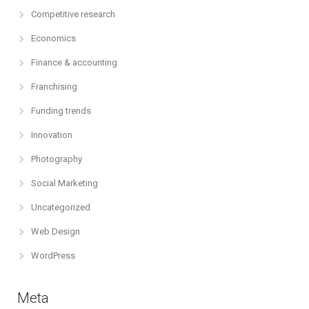
Competitive research
Economics
Finance & accounting
Franchising
Funding trends
Innovation
Photography
Social Marketing
Uncategorized
Web Design
WordPress
Meta