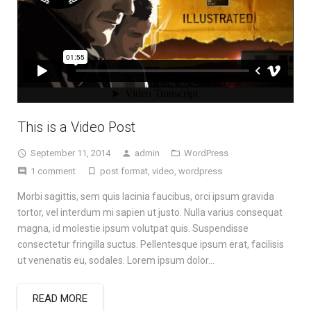
This is a Video Post
September 11, 2014
admin
WordPress
1 comment
post format
,
video
,
wordpress
Morbi sagittis, sem quis lacinia faucibus, orci ipsum gravida
tortor, vel interdum mi sapien ut justo. Nulla varius consequat
magna, id molestie ipsum volutpat quis. Suspendisse
consectetur fringilla suctus. Pellentesque ipsum erat, facilisis
ut venenatis eu, sodales. Lorem ipsum dolor…
READ MORE