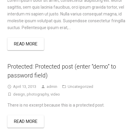
Lorem ipsum dolor sit amet, consectetur adipiscing elit. Morbi
sagittis, sem quis lacinia faucibus, orci ipsum gravida tortor, vel
interdum mi sapien ut justo. Nulla varius consequat magna, id
molestie ipsum volutpat quis. Suspendisse consectetur fringilla
suctus. Pellentesque ipsum erat,…
READ MORE
Protected: Protected post (enter “demo” to
password field)
April 13, 2013
admin
Uncategorized
design
,
photography
,
video
There is no excerpt because this is a protected post.
READ MORE