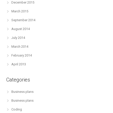
December 2015
March 2015
September 2014
August 2014
July 2014
March 2014
February 2014
April 2013
Categories
Business plans
Business plans
Coding